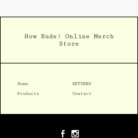
How Rude! Online Merch
Store
Home
RETURNS
Products
Contact