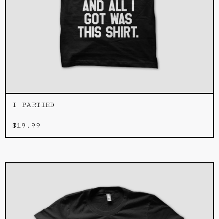
I PARTIED
$
19.99