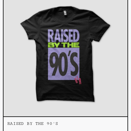
RAISED BY THE 90'S