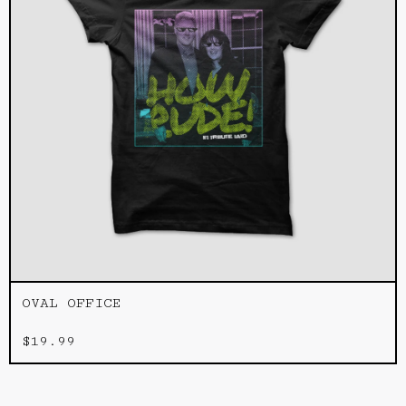
OVAL OFFICE
$
19.99