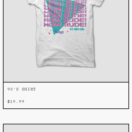
90'S SHIRT
$
19.99