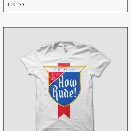
$
19.99