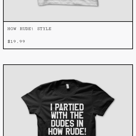
HOW RUDE! STYLE
$
19.99