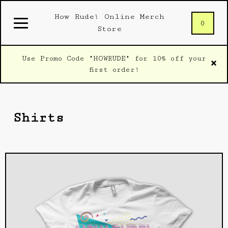
How Rude! Online Merch
0
Store
Use Promo Code "HOWRUDE" for 10% off your
first order!
Shirts