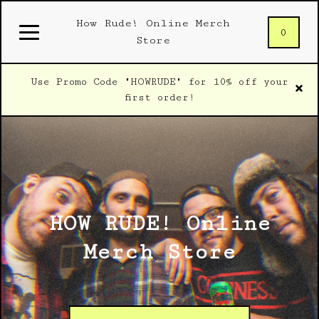
How Rude! Online Merch
0
Store
Use Promo Code "HOWRUDE" for 10% off your
first order!
HOW RUDE! Online
Merch Store