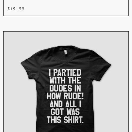
$
19.99