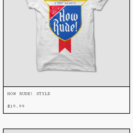
HOW RUDE! STYLE
$
19.99