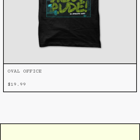
OVAL OFFICE
$
19.99