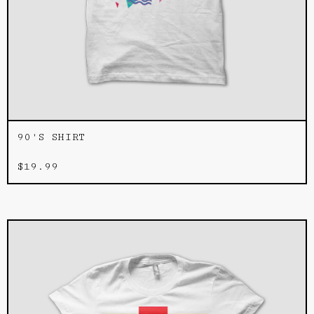
90'S SHIRT
$
19.99