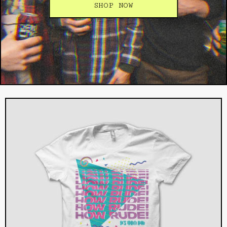
SHOP NOW