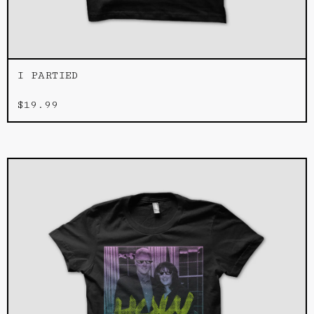
I PARTIED
$
19.99