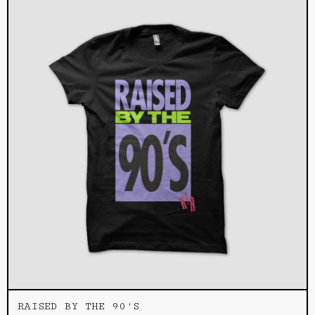
RAISED BY THE 90'S